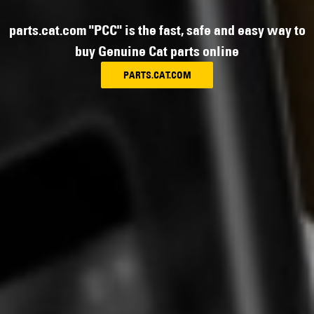
parts.cat.com "PCC" is the fast, safe and easy way to
buy Genuine Cat parts online
PARTS.CAT.COM