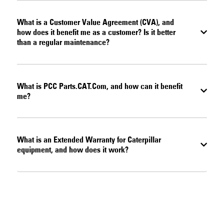
What is a Customer Value Agreement (CVA), and
how does it benefit me as a customer? Is it better
than a regular maintenance?
What is PCC Parts.CAT.Com, and how can it benefit
me?
What is an Extended Warranty for Caterpillar
equipment, and how does it work?