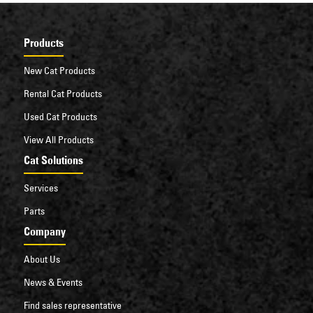
Products
New Cat Products
Rental Cat Products
Used Cat Products
View All Products
Cat Solutions
Services
Parts
Company
About Us
News & Events
Find sales representative