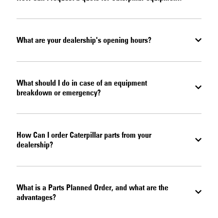
What are your dealership's opening hours?
What should I do in case of an equipment
breakdown or emergency?
How Can I order Caterpillar parts from your
dealership?
What is a Parts Planned Order, and what are the
advantages?