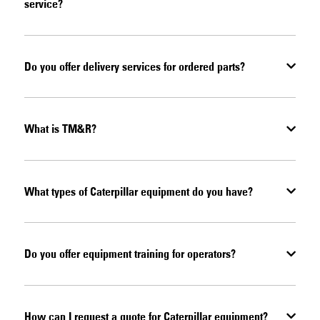
service?
Do you offer delivery services for ordered parts?
What is TM&R?
What types of Caterpillar equipment do you have?
Do you offer equipment training for operators?
How can I request a quote for Caterpillar equipment?