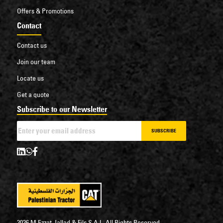
Offers & Promotions
Contact
Contact us
Join our team
Locate us
Get a quote
Subscribe to our Newsletter
SUBSCRIBE
2026 M.Ezzat Jallad & Fils S.A.L. All Rights Reserved .