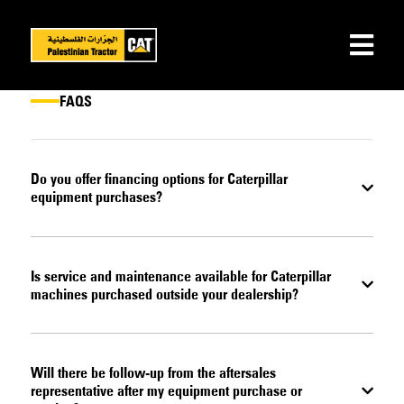
FAQS
Do you offer financing options for Caterpillar
equipment purchases?
Is service and maintenance available for Caterpillar
machines purchased outside your dealership?
Will there be follow-up from the aftersales
representative after my equipment purchase or