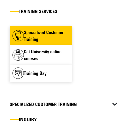
TRAINING SERVICES
Specialized Customer
Training
Cat University online
courses
Training Bay
SPECIALIZED CUSTOMER TRAINING
INQUIRY