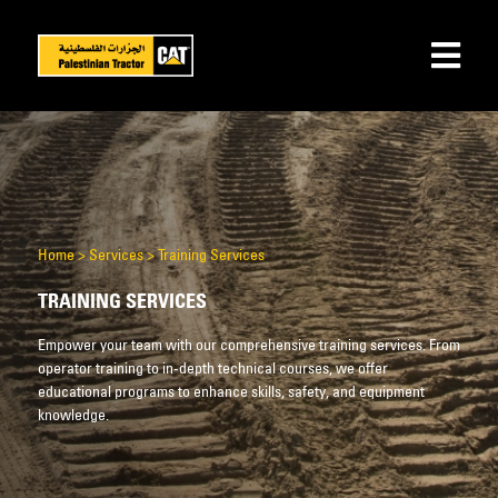
Home
>
Services
>
Training Services
TRAINING SERVICES
Empower your team with our comprehensive training services. From
operator training to in-depth technical courses, we offer
educational programs to enhance skills, safety, and equipment
knowledge.