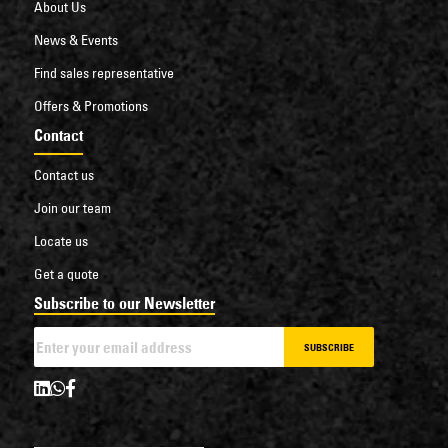
About Us
News & Events
Find sales representative
Offers & Promotions
Contact
Contact us
Join our team
Locate us
Get a quote
Subscribe to our Newsletter
SUBSCRIBE