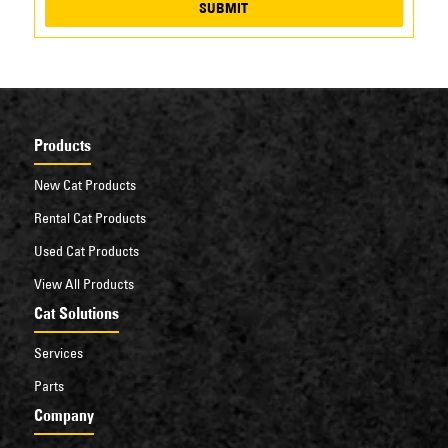
SUBMIT
Products
New Cat Products
Rental Cat Products
Used Cat Products
View All Products
Cat Solutions
Services
Parts
Company