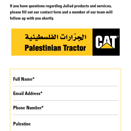
If you have questions regarding Jallad products and services,
please fill out our contact form and a member of our team will
follow up with you shortly.