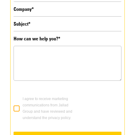
How can we help you?*
I agree to receive marketing
communications from Jallad
Group and have reviewed and
understand the privacy policy.