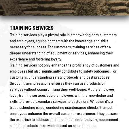
TRAINING SERVICES
Training services play a pivotal role in empowering both customers
and employees, equipping them with the knowledge and skills
necessary for success. For customers, training services offer a
deeper understanding of equipment or services, enhancing their
experience and fostering loyalty.
Training services not only enhance the proficiency of customers and
employees but also significantly contribute to safety outcomes. For
customers, understanding safety protocols and best practices
through training sessions ensures they can use products or
services without compromising their well-being. At the employee
level, training services equip employees with the knowledge and
skills to provide exemplary services to customers. Whether it's a
troubleshooting issue, conducting maintenance checks, trained
employees enhance the overall customer experience. They possess
the expertise to address customer inquiries effectively, recommend
suitable products or services based on specific needs