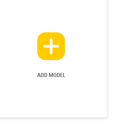
ADD MODEL