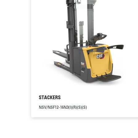
STACKERS
NSV/NSF12-16N3(I)(R)(S)(S)