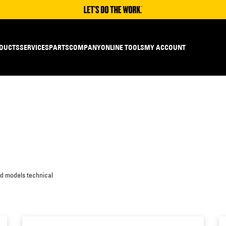
DUCTS
SERVICES
PARTS
COMPANY
ONLINE TOOLS
MY ACCOUNT
ed models technical