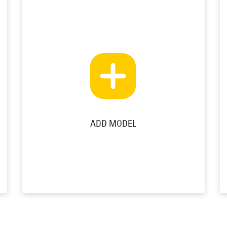
ADD MODEL