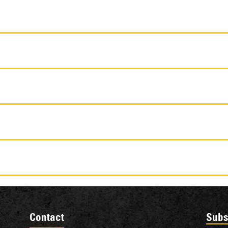
Contact
Subs