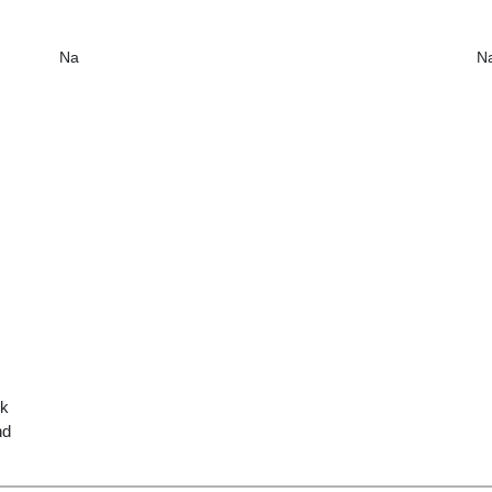
Na
N
ck
nd