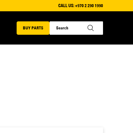
CALL US:
+970 2 290 1990
BUY PARTS