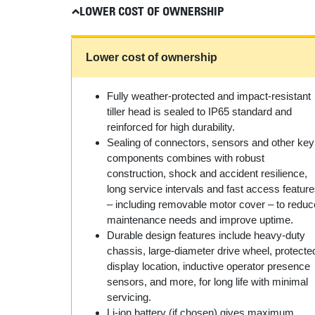
LOWER COST OF OWNERSHIP
Lower cost of ownership
Fully weather-protected and impact-resistant
tiller head is sealed to IP65 standard and
reinforced for high durability.
Sealing of connectors, sensors and other key
components combines with robust
construction, shock and accident resilience,
long service intervals and fast access featur
– including removable motor cover – to reduc
maintenance needs and improve uptime.
Durable design features include heavy-duty
chassis, large-diameter drive wheel, protecte
display location, inductive operator presence
sensors, and more, for long life with minimal
servicing.
Li-ion battery (if chosen) gives maximum