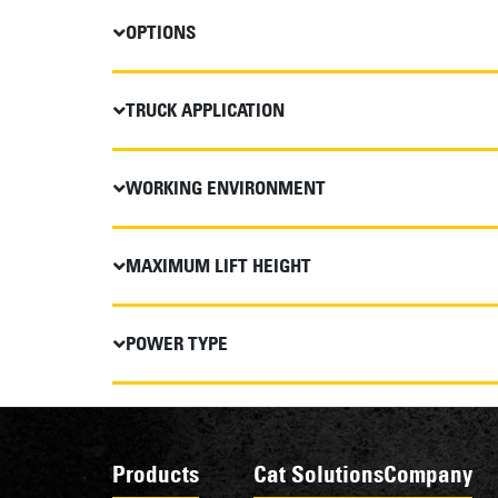
OPTIONS
TRUCK APPLICATION
WORKING ENVIRONMENT
MAXIMUM LIFT HEIGHT
POWER TYPE
Products
Cat Solutions
Company