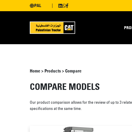
PAL
PRO
Home
>
Products
>
Compare
COMPARE MODELS
Our product comparison allows for the review of up to 3 relat
specifications at the same time.