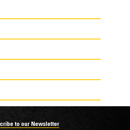
cribe to our Newsletter