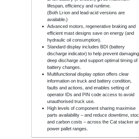
lifespan, efficiency and runtime.
(Both Li-ion and lead-acid versions are
available.)
Advanced motors, regenerative braking and
efficient mast designs save on energy (and
hydraulic oil consumption).
Standard display includes BDI (battery
discharge indicator) to help prevent damaging
deep discharge and support optimal timing of
battery changes.
Multifunctional display option offers clear
information on truck and battery condition,
faults and actions, and enables setting of
operator IDs and PIN code access to avoid
unauthorised truck use.
High levels of component sharing maximise
parts availability – and reduce downtime, sto
and carbon costs – across the Cat stacker a
power pallet ranges.