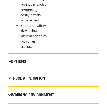
against impacts,
postponing
costly battery
replacement.
Standard battery
sizes allow
interchangeability
with other
brands.
OPTIONS
TRUCK APPLICATION
WORKING ENVIRONMENT