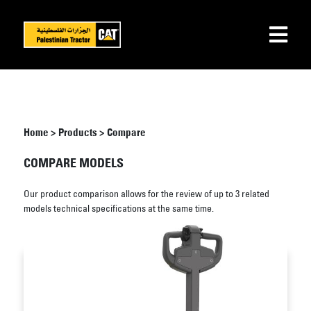
Home
>
Products
>
Compare
COMPARE MODELS
Our product comparison allows for the review of up to 3 related
models technical specifications at the same time.