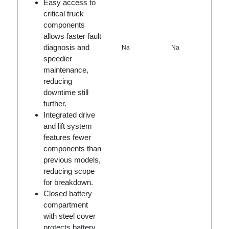
Easy access to
critical truck
components
allows faster fault
diagnosis and
Na
Na
speedier
maintenance,
reducing
downtime still
further.
Integrated drive
and lift system
features fewer
components than
previous models,
reducing scope
for breakdown.
Closed battery
compartment
with steel cover
protects battery