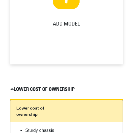
ADD MODEL
LOWER COST OF OWNERSHIP
Lower cost of
ownership
Sturdy chassis