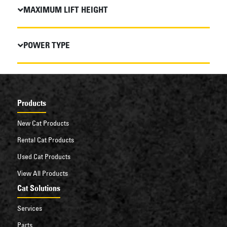
MAXIMUM LIFT HEIGHT
POWER TYPE
Products
New Cat Products
Rental Cat Products
Used Cat Products
View All Products
Cat Solutions
Services
Parts