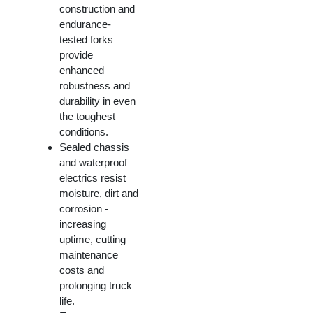
construction and
endurance-
tested forks
provide
enhanced
robustness and
durability in even
the toughest
conditions.
Sealed chassis
and waterproof
electrics resist
moisture, dirt and
corrosion -
increasing
uptime, cutting
maintenance
costs and
prolonging truck
life.