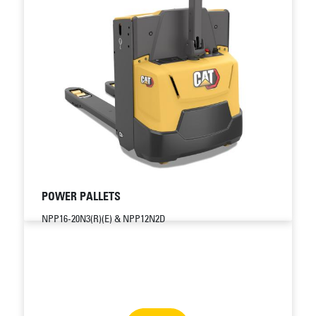
POWER PALLETS
NPP16-20N3(R)(E) & NPP12N2D