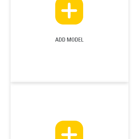
ADD MODEL