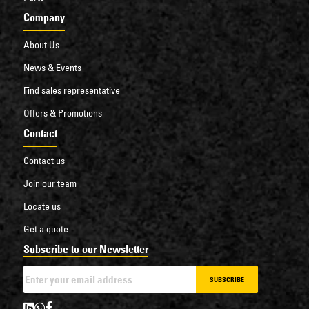
Company
About Us
News & Events
Find sales representative
Offers & Promotions
Contact
Contact us
Join our team
Locate us
Get a quote
Subscribe to our Newsletter
SUBSCRIBE