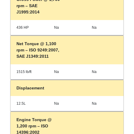
rpm – SAE
J1995:2014
436 HP
Na
Na
Net Torque @ 1,100
rpm – ISO 9249:2007,
SAE J1349:2011
1515 lb/ft
Na
Na
Displacement
12.5L
Na
Na
Engine Torque @
1,200 rpm – ISO
14396:2002