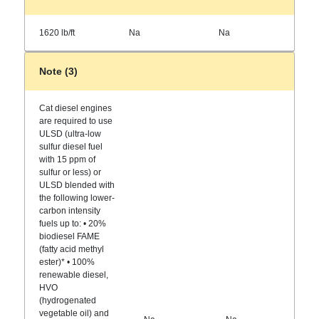
1620 lb/ft
Na
Na
Note (3)
Cat diesel engines
are required to use
ULSD (ultra-low
sulfur diesel fuel
with 15 ppm of
sulfur or less) or
ULSD blended with
the following lower-
carbon intensity
fuels up to: • 20%
biodiesel FAME
(fatty acid methyl
ester)* • 100%
renewable diesel,
HVO
(hydrogenated
vegetable oil) and