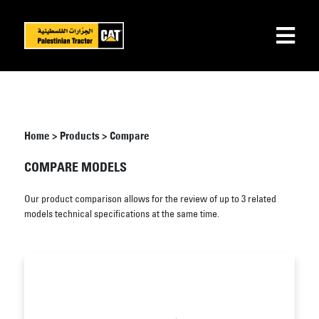
Home
>
Products
>
Compare
COMPARE MODELS
Our product comparison allows for the review of up to 3 related
models technical specifications at the same time.