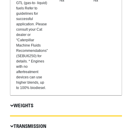
Na
Na
GTL (gas-to- liquid)
fuels Refer to
guidelines for
successful
application. Please
consult your Cat
dealer or
“Caterpillar
Machine Fluids
Recommendations”
(SEBU6250) for
details. * Engines
with no
aftertreatment
devices can use
higher blends, up
to 100% biodiesel.
WEIGHTS
TRANSMISSION