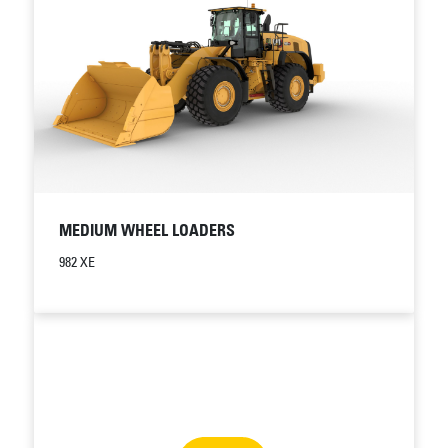
MEDIUM WHEEL LOADERS
982 XE