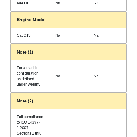
404 HP
Na
Na
Engine Model
Cat C13
Na
Na
Note (1)
For a machine
configuration
Na
Na
as defined
under Weight.
Note (2)
Full compliance
to ISO 14397-
1:2007
Sections 1 thru