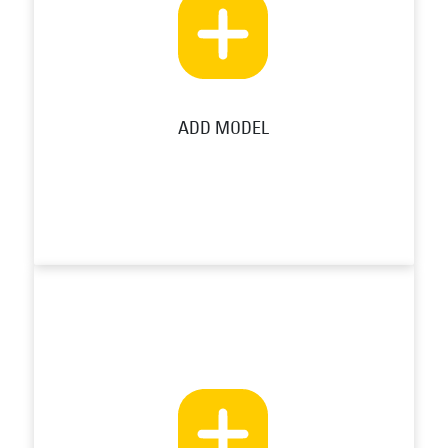
ADD MODEL