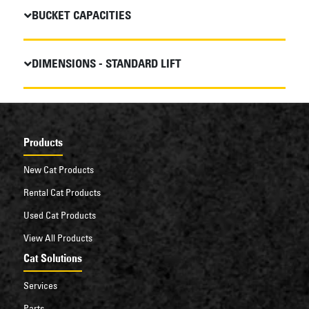
BUCKET CAPACITIES
DIMENSIONS - STANDARD LIFT
Products
New Cat Products
Rental Cat Products
Used Cat Products
View All Products
Cat Solutions
Services
Parts