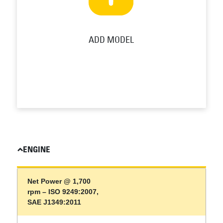
ADD MODEL
ENGINE
Net Power @ 1,700
rpm – ISO 9249:2007,
SAE J1349:2011