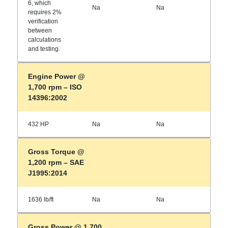
6, which
Na
Na
requires 2%
verification
between
calculations
and testing.
Engine Power @
1,700 rpm – ISO
14396:2002
432 HP
Na
Na
Gross Torque @
1,200 rpm – SAE
J1995:2014
1636 lb/ft
Na
Na
Gross Power @ 1,700