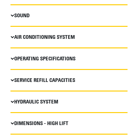
SOUND
AIR CONDITIONING SYSTEM
OPERATING SPECIFICATIONS
SERVICE REFILL CAPACITIES
HYDRAULIC SYSTEM
DIMENSIONS - HIGH LIFT