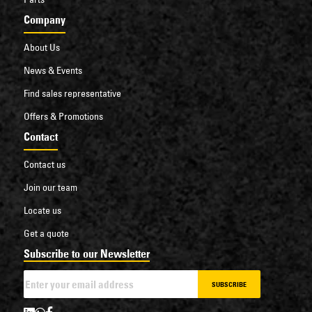
Company
About Us
News & Events
Find sales representative
Offers & Promotions
Contact
Contact us
Join our team
Locate us
Get a quote
Subscribe to our Newsletter
SUBSCRIBE