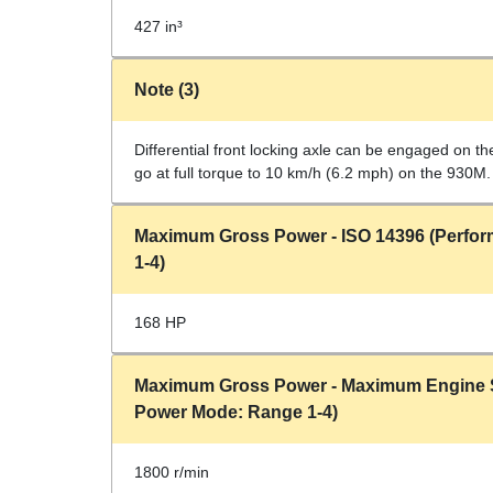
427 in³
Note (3)
Differential front locking axle can be engaged on th
go at full torque to 10 km/h (6.2 mph) on the 930M.
Maximum Gross Power - ISO 14396 (Perfo
1-4)
168 HP
Maximum Gross Power - Maximum Engine 
Power Mode: Range 1-4)
1800 r/min