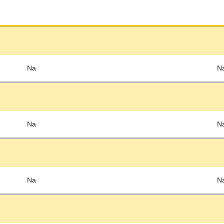
Na
N
Na
N
Na
N