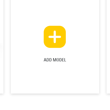
ADD MODEL