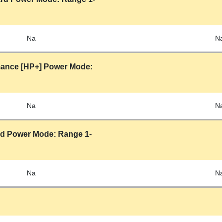
Na
N
mance [HP+] Power Mode:
Na
N
rd Power Mode: Range 1-
Na
N