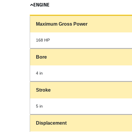
ENGINE
Maximum Gross Power
168 HP
Bore
4 in
Stroke
5 in
Displacement