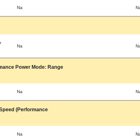
Na
N
e
Na
N
rmance Power Mode: Range
Na
N
Speed (Performance
Na
N