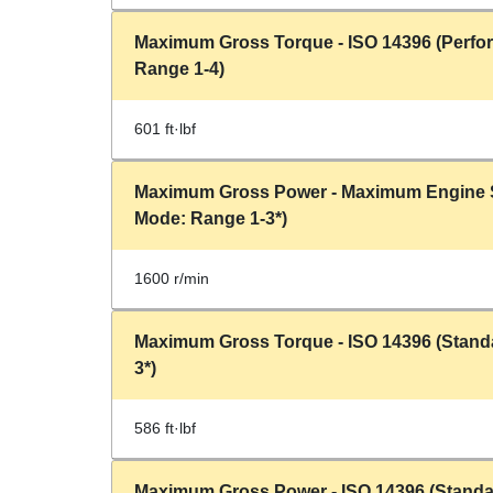
Maximum Gross Torque - ISO 14396 (Perf
Range 1-4)
601 ft·lbf
Maximum Gross Power - Maximum Engine 
Mode: Range 1-3*)
1600 r/min
Maximum Gross Torque - ISO 14396 (Stand
3*)
586 ft·lbf
Maximum Gross Power - ISO 14396 (Standa