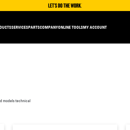
DUCTS
SERVICES
PARTS
COMPANY
ONLINE TOOLS
MY ACCOUNT
ed models technical