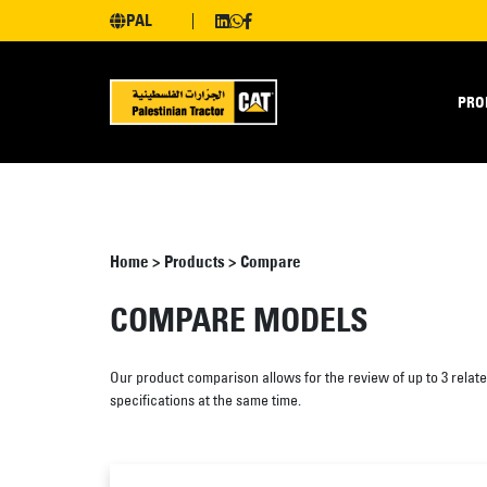
PAL
PRO
Home
>
Products
>
Compare
COMPARE MODELS
Our product comparison allows for the review of up to 3 relat
specifications at the same time.