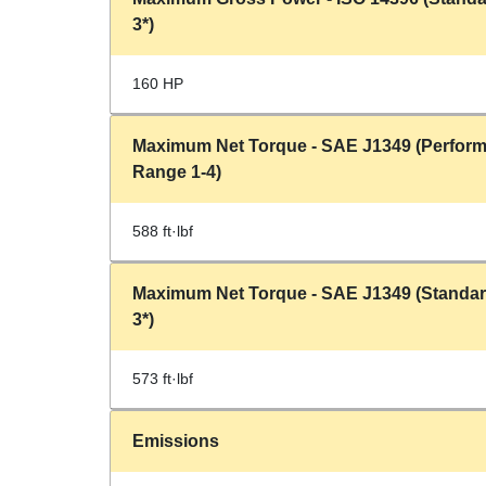
3*)
160 HP
Maximum Net Torque - SAE J1349 (Perfor
Range 1-4)
588 ft·lbf
Maximum Net Torque - SAE J1349 (Standa
3*)
573 ft·lbf
Emissions