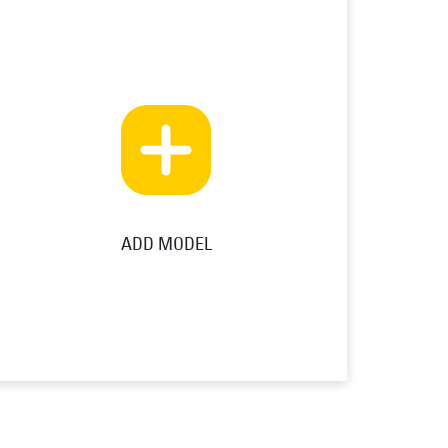
ADD MODEL