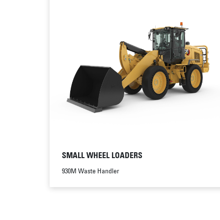
SMALL WHEEL LOADERS
930M Waste Handler