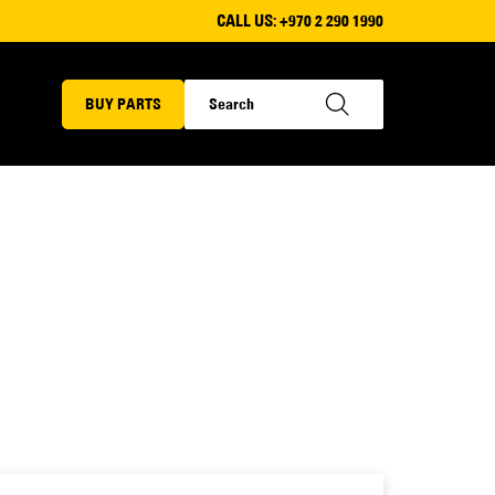
CALL US:
+970 2 290 1990
BUY PARTS