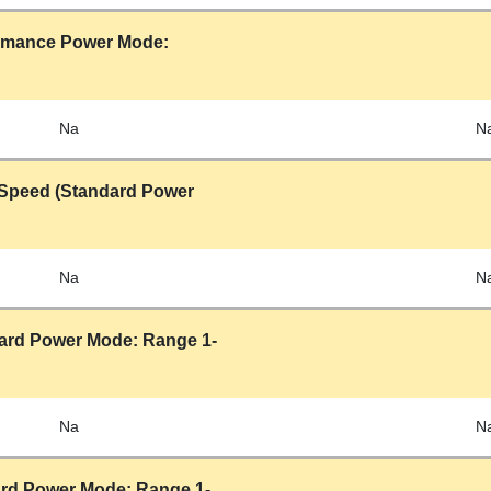
ormance Power Mode:
Na
N
Speed (Standard Power
Na
N
ard Power Mode: Range 1-
Na
N
rd Power Mode: Range 1-