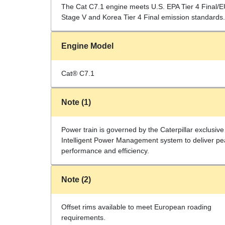
The Cat C7.1 engine meets U.S. EPA Tier 4 Final/
Stage V and Korea Tier 4 Final emission standards.
Engine Model
Cat® C7.1
Note (1)
Power train is governed by the Caterpillar exclusive
Intelligent Power Management system to deliver pe
performance and efficiency.
Note (2)
Offset rims available to meet European roading
requirements.