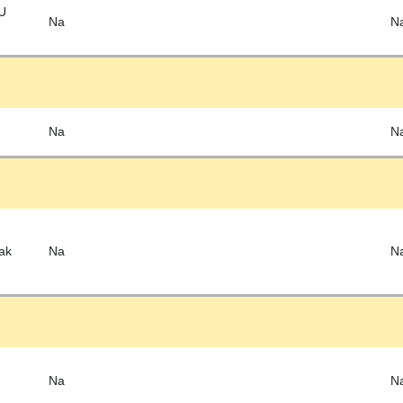
EU
Na
N
Na
N
ak
Na
N
Na
N