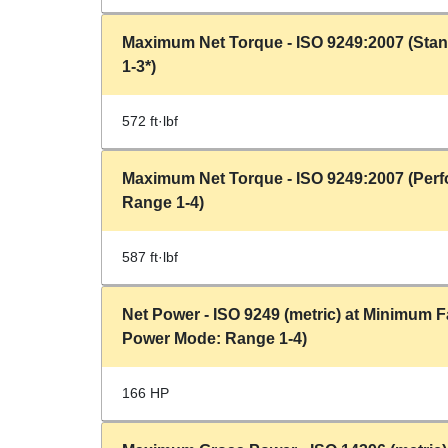
Maximum Net Torque - ISO 9249:2007 (Sta
1-3*)
572 ft·lbf
Maximum Net Torque - ISO 9249:2007 (Per
Range 1-4)
587 ft·lbf
Net Power - ISO 9249 (metric) at Minimum
Power Mode: Range 1-4)
166 HP