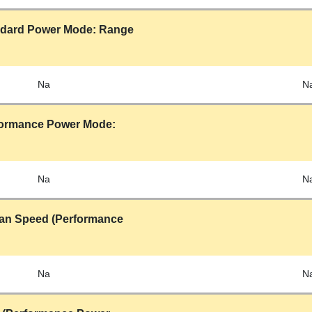
ndard Power Mode: Range
Na
N
formance Power Mode:
Na
N
 Fan Speed (Performance
Na
N